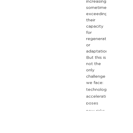
increasing,
sometimes
exceeding
their
capacity
for
regeneration
or
adaptation.
But
this
is
not
the
only
challenge
we
face:
technological
acceleration
poses
new
risks
related
to
privacy
and
data