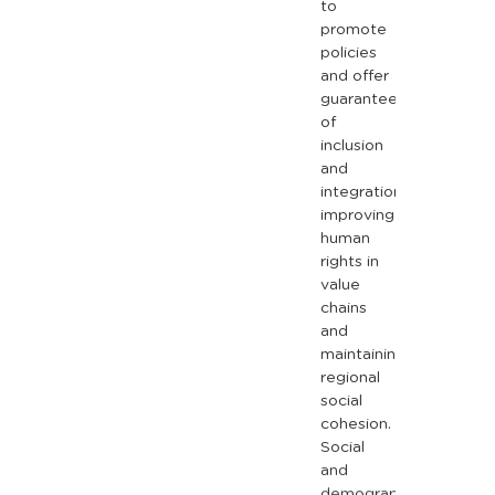
to
promote
policies
and
offer
guarantees
of
inclusion
and
integration,
improving
human
rights
in
value
chains
and
maintaining
regional
social
cohesion.
Social
and
demographic