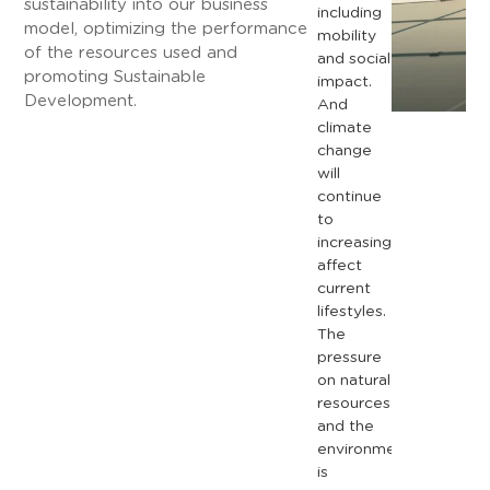
sustainability into our business
including
model, optimizing the performance
mobility
of the resources used and
and
social
promoting Sustainable
impact.
Development.
And
climate
change
will
continue
to
increasingly
affect
current
lifestyles.
The
pressure
on
natural
resources
and
the
environment
is