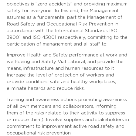
objectives is “zero accidents” and providing maximum
safety for everyone. To this end, the Management
assumes as a fundamental part the Management of
Road Safety and Occupational Risk Prevention in
accordance with the International Standards ISO
39001 and ISO 45001 respectively, committing to the
participation of management and all staff to:
Improve Health and Safety performance at work and
well-being and Safety Vial Laboral, and provide the
means, infrastructure and human resources to it
Increase the level of protection of workers and
provide conditions safe and healthy workplaces,
eliminate hazards and reduce risks.
Training and awareness actions promoting awareness
of all own members and collaborators, informing
them of the risks related to their activity to suppress
or reduce them). Involve suppliers and stakeholders in
commitment to improvement active road safety and
occupational risk prevention.