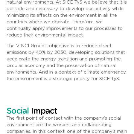
natural environments. At SICE TyS we believe that it is
possible and necessary to develop our activity while
minimizing its effects on the environment in all the
countries where we operate. Therefore, we
continually apply improvements to our processes to
reduce their environmental impact.
The VINCI Group’s objective is to reduce direct
emissions by 40% by 2030, developing solutions that
accelerate the energy transition and promoting the
circular economy and the preservation of natural
environments. And in a context of climate emergency,
the environment is a strategic priority for SICE TyS.
Social
Impact
The first point of contact with the company’s social
environment are the workers and collaborating
companies. In this context, one of the company’s main