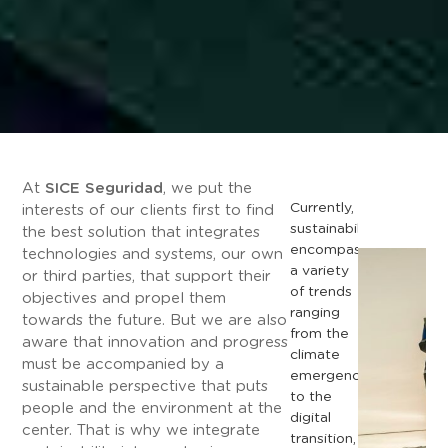
At
SICE Seguridad
, we put the
Currently,
interests of our clients first to find
sustainability
the best solution that integrates
encompasses
technologies and systems, our own
a
variety
or third parties, that support their
of
trends
objectives and propel them
ranging
towards the future. But we are also
from
the
aware that innovation and progress
climate
must be accompanied by a
emergency
sustainable perspective that puts
to
the
people and the environment at the
digital
center. That is why we integrate
transition,