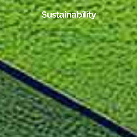
Sustainability