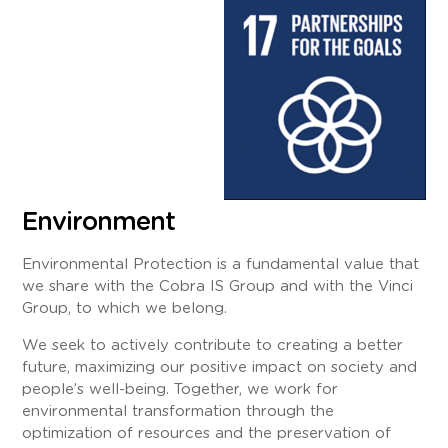
Environment
Environmental Protection is a fundamental value that
we share with the Cobra IS Group and with the Vinci
Group, to which we belong.
We seek to actively contribute to creating a better
future, maximizing our positive impact on society and
people’s well-being. Together, we work for
environmental transformation through the
optimization of resources and the preservation of