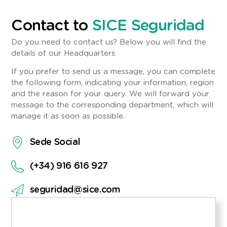
Contact to
SICE Seguridad
Do you need to contact us? Below you will find the
details of our Headquarters.
If you prefer to send us a message, you can complete
the following form, indicating your information, region
and the reason for your query. We will forward your
message to the corresponding department, which will
manage it as soon as possible.
Sede Social
(+34) 916 616 927
seguridad@sice.com