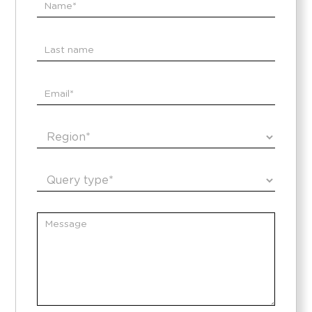
Contacto
EN