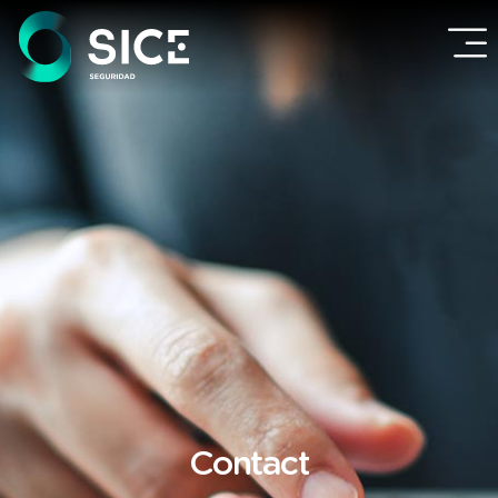
Contact