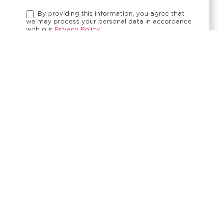
By providing this information, you agree that
we may process your personal data in accordance
with our
Privacy Policy.
SEND REQUEST
CONTACT
ETHICAL CHANNEL
LEGAL NOTICE
PRIVACY POLICY